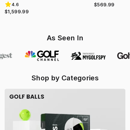
$569.99
4.6
$1,599.99
As Seen In
Shop by Categories
GOLF BALLS