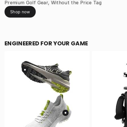
Premium Golf Gear, Without the Price Tag
Shop now
ENGINEERED FOR YOUR GAME