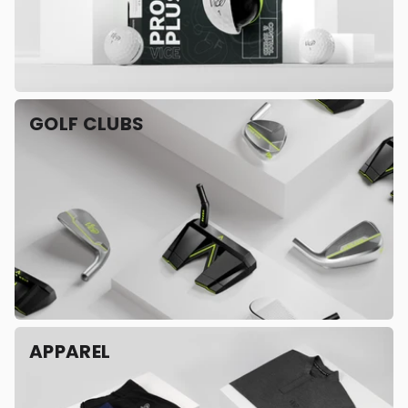
GOLF CLUBS
APPAREL