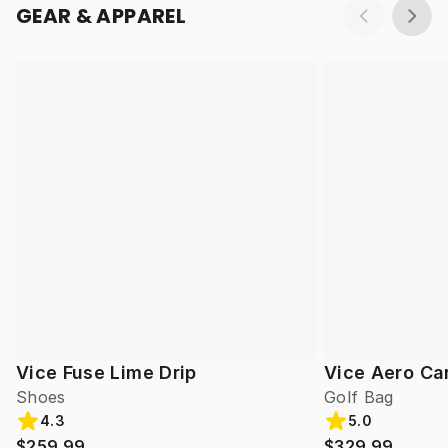
GEAR & APPAREL
Vice Fuse Lime Drip
Vice Aero Ca
Shoes
Golf Bag
4.3
5.0
$259.99
$329.99