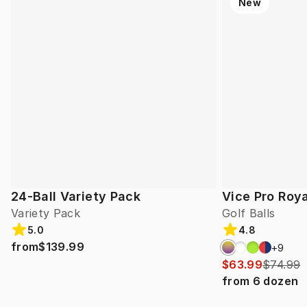
New
24-Ball Variety Pack
Vice Pro Roya
Variety Pack
Golf Balls
5.0
4.8
from
$139.99
+
9
$63.99
$74.99
from
6
dozen