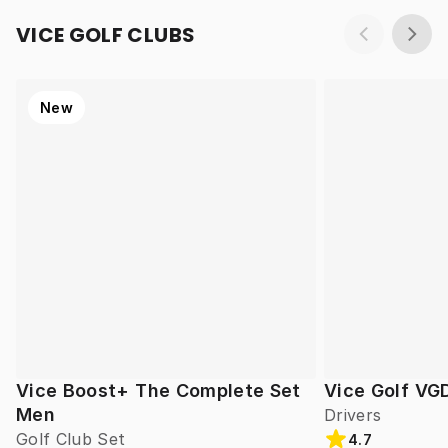
VICE GOLF CLUBS
New
Vice Boost+ The Complete Set
Vice Golf VG
Men
Drivers
Golf Club Set
4.7