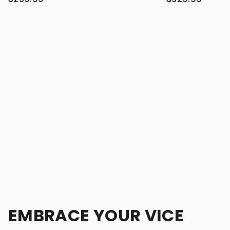
EMBRACE YOUR VICE