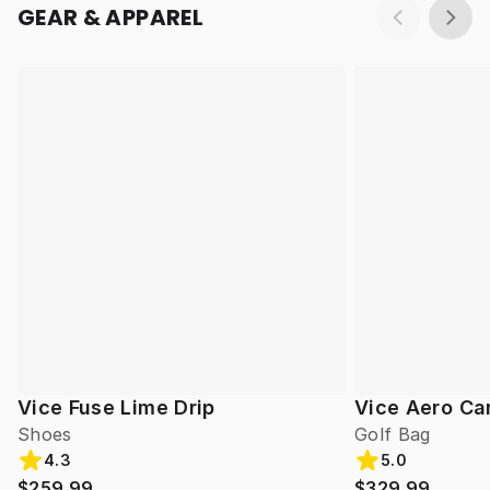
GEAR & APPAREL
Vice Fuse Lime Drip
Vice Aero Ca
Shoes
Golf Bag
4.3
5.0
$259.99
$329.99