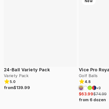
New
24-Ball Variety Pack
Vice Pro Roya
Variety Pack
Golf Balls
5.0
4.8
from
$139.99
+
9
$63.99
$74.99
from
6
dozen