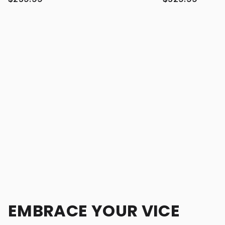
EMBRACE YOUR VICE