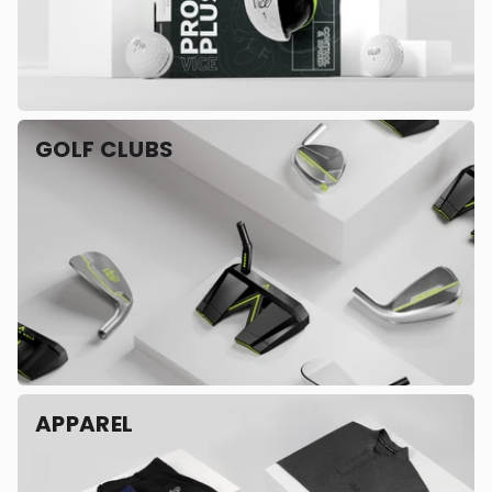
GOLF CLUBS
APPAREL