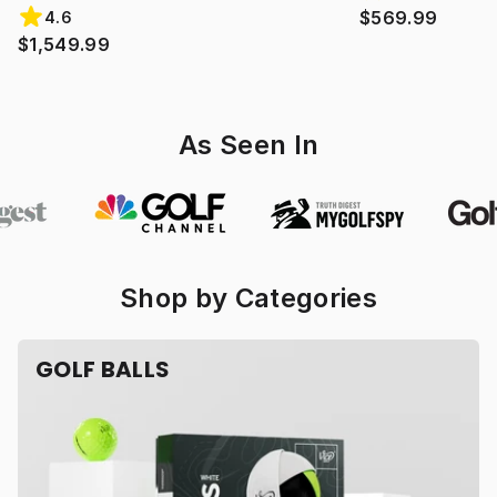
$569.99
4.6
$1,549.99
As Seen In
Shop by Categories
GOLF BALLS