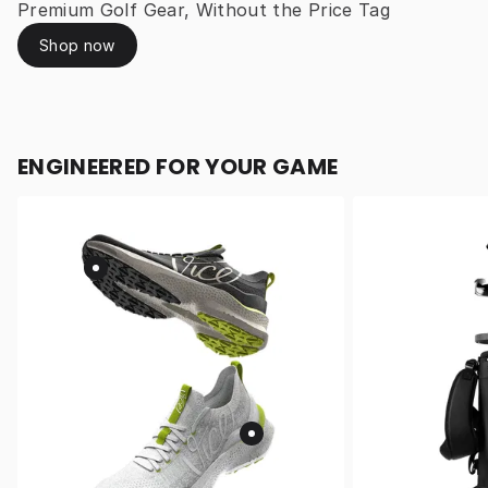
Premium Golf Gear, Without the Price Tag
Shop now
ENGINEERED FOR YOUR GAME