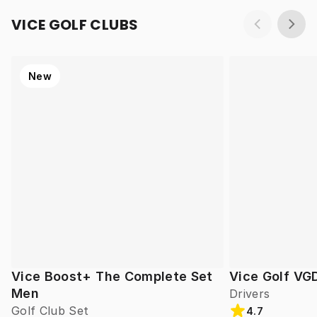
VICE GOLF CLUBS
New
Vice Boost+ The Complete Set
Vice Golf VG
Men
Drivers
Golf Club Set
4.7