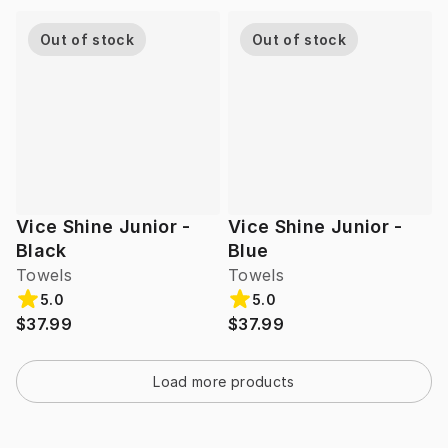
Out of stock
Out of stock
Vice Shine Junior -
Vice Shine Junior -
Black
Blue
Towels
Towels
5.0
5.0
$37.99
$37.99
Load more products