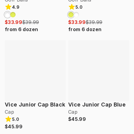
4.9
5.0
$33.99
$39.99
$33.99
$39.99
from
6
dozen
from
6
dozen
Vice Junior Cap Black
Vice Junior Cap Blue
Cap
Cap
$45.99
5.0
$45.99