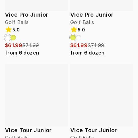
Vice Pro Junior
Vice Pro Junior
Golf Balls
Golf Balls
5.0
5.0
$61.99
$71.99
$61.99
$71.99
from
6
dozen
from
6
dozen
Vice Tour Junior
Vice Tour Junior
Golf Balls
Golf Balls