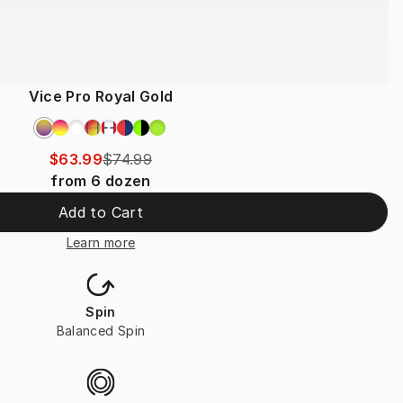
Vice Pro Royal Gold
$63.99
$74.99
from
6
dozen
Add to Cart
Learn more
Spin
Balanced Spin