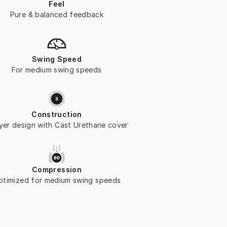
Feel
Pure & balanced feedback
Swing Speed
For medium swing speeds
Construction
ayer design with Cast Urethane cover
Compression
ptimized for medium swing speeds