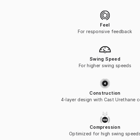
Feel
For responsive feedback
Swing Speed
For higher swing speeds
Construction
4-layer design with Cast Urethane 
Compression
Optimized for high swing speed