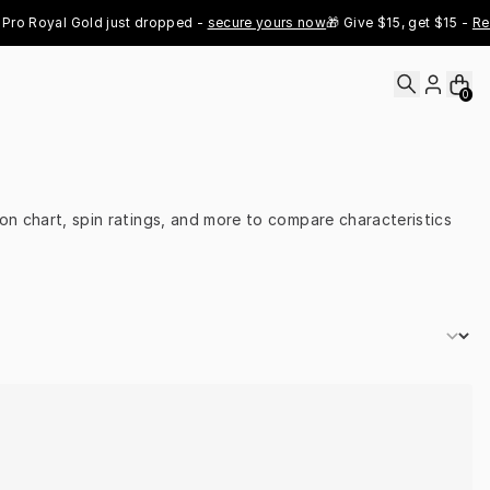
o Royal Gold just dropped - 
secure yours now
🎁 Give $15, get $15 - 
Refer
0
on chart, spin ratings, and more to compare characteristics