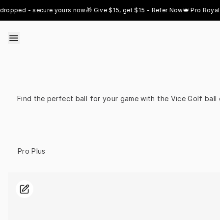
Skip to content
opped - 
secure yours now
🎁 Give $15, get $15 - 
Refer Now
👑 Pro Royal Go
Find the perfect ball for your game with the Vice Golf bal
Select Model