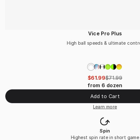
Vice Pro Plus
High ball speeds & ultimate contr
$61.99
$71.99
from
6
dozen
Add to Cart
Learn more
Spin
Highest spin rate in short game