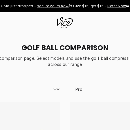
ld just dropped - 
secure yours now
🎁 Give $15, get $15 - 
Refer Now
👑 Pr
GOLF BALL COMPARISON
l comparison page. Select models and use the golf ball compressi
across our range
Select Model