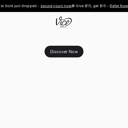
 Gold just dropped - 
secure yours now
🎁 Give $15, get $15 - 
Refer Now
👑
Discover Now