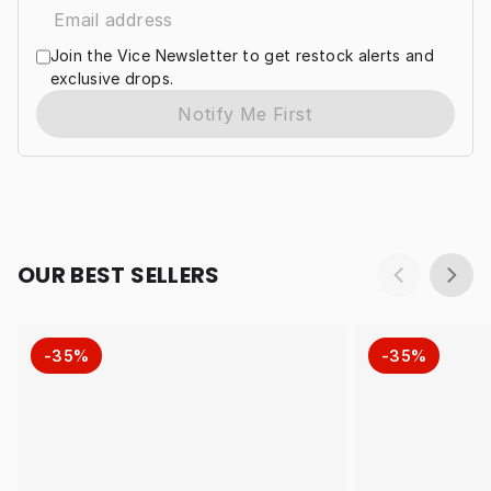
Join the Vice Newsletter to get restock alerts and
exclusive drops.
Notify Me First
OUR BEST SELLERS
-35%
-35%