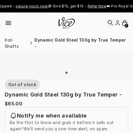
Skip to content
opped - 
secure yours now
🎁 Give $15, get $15 - 
Refer Now
👑 Pro Royal Go
0
Iron
Dynamic Gold Steel 130g by True Temper
Shafts
-
Out of stock
Dynamic Gold Steel 130g by True Temper -
$65.00
Notify me when available
Be the first to know and grab it before it sells out
again! We’ll send you a one-time alert, no spam.