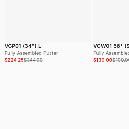
VGP01 (34") L
VGW01 56° (S
Fully Assembled Putter
Fully Assembl
$224.25
$344.99
$130.00
$199.9