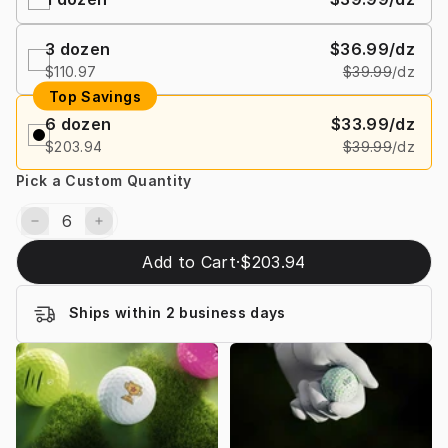
3
dozen
$36.99
/dz
$110.97
$39.99
/dz
Top Savings
6
dozen
$33.99
/dz
$203.94
$39.99
/dz
Pick a Custom Quantity
Add to Cart
·
$203.94
Ships within 2 business days