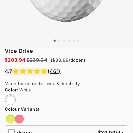
Vice Drive
$203.94
$239.94
(
$33.99
/
dozen
)
4.7
(
461
)
Made for extra distance & durability
Color
:
White
Colour Variants
:
1
dozen
$39.99
/dz