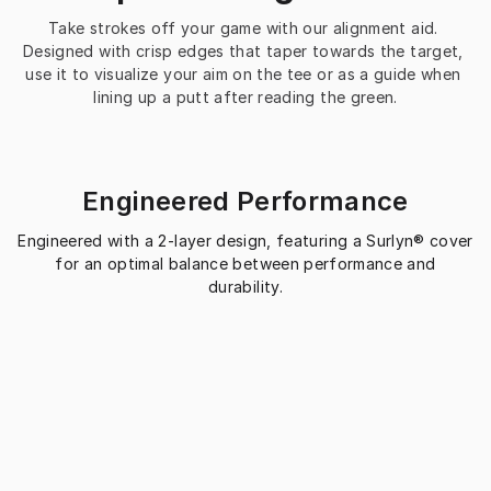
Take strokes off your game with our alignment aid. 
Designed with crisp edges that taper towards the target, 
use it to visualize your aim on the tee or as a guide when 
lining up a putt after reading the green.
Engineered Performance
Engineered with a 2-layer design, featuring a Surlyn® cover
for an optimal balance between performance and
durability.