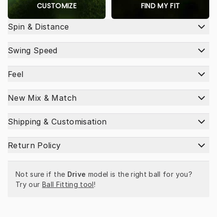
CUSTOMIZE
FIND MY FIT
Spin & Distance
Swing Speed
Feel
New Mix & Match
Shipping & Customisation
Return Policy
Not sure if the 
Drive
 model is the right ball for you? 
Try our 
Ball Fitting tool
!