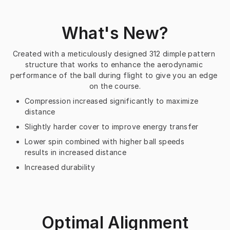
What's New?
Created with a meticulously designed 312 dimple pattern 
structure that works to enhance the aerodynamic 
performance of the ball during flight to give you an edge 
on the course.
Compression increased significantly to maximize
distance
Slightly harder cover to improve energy transfer
Lower spin combined with higher ball speeds
results in increased distance
Increased durability
Optimal Alignment