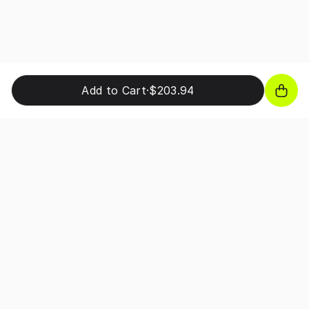
Add to Cart
·
$203.94