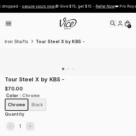
Skip to content
t dropped - 
secure yours now
🎁 Give $15, get $15 - 
Refer Now
👑 Pro Roya
0
Iron Shafts
Tour Steel X by KBS -
Tour Steel X by KBS -
$70.00
Color
:
Chrome
Chrome
Black
Quantity