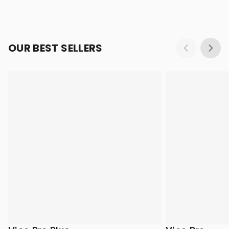
OUR BEST SELLERS