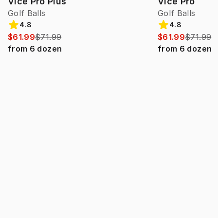
Vice Pro Plus
Vice Pro
Golf Balls
Golf Balls
4.8
4.8
$61.99
$71.99
$61.99
$71.99
from
6
dozen
from
6
dozen