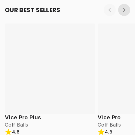
OUR BEST SELLERS
Vice Pro Plus
Vice Pro
Golf Balls
Golf Balls
4.8
4.8