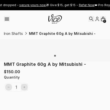
Skip to content
st dropped - 
secure yours now
🎁 Give $15, get $15 - 
Refer Now
👑 Pro Roy
0
Iron Shafts
MMT Graphite 60g A by Mitsubishi -
MMT Graphite 60g A by Mitsubishi -
$150.00
Quantity