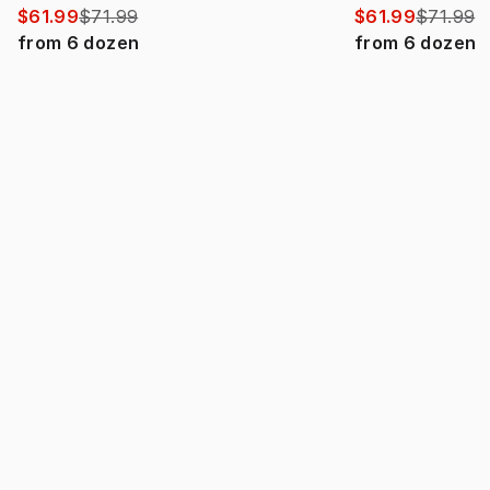
$61.99
$71.99
$61.99
$71.99
from
6
dozen
from
6
dozen