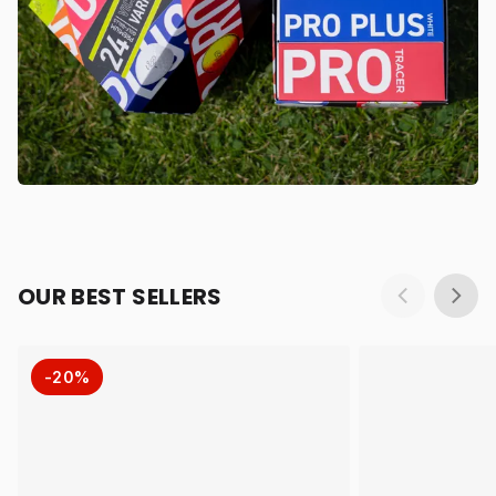
OUR BEST SELLERS
-20%