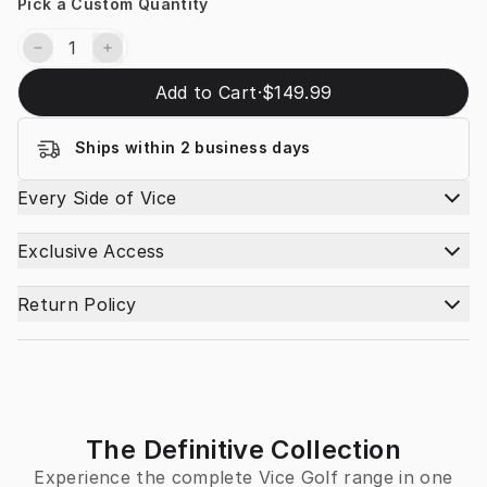
Pick a Custom Quantity
Add to Cart
·
$149.99
Ships within 2 business days
Every Side of Vice
Exclusive Access
Return Policy
The Definitive Collection
Experience the complete Vice Golf range in one