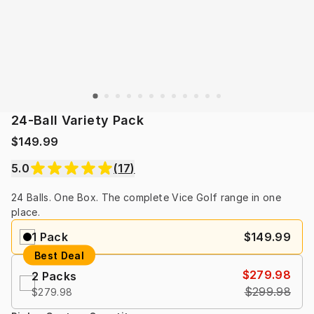
24-Ball Variety Pack
$149.99
5.0
(
17
)
24 Balls. One Box. The complete Vice Golf range in one 
place.
1 Pack
$149.99
Best Deal
$279.98
2 Packs
$299.98
$279.98