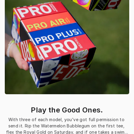
Play the Good Ones.
With three of each model, you’ve got full permission to 
send it. Rip the Watermelon Bubblegum on the first tee, 
flex the Royal Gold on Saturday, and if one takes a swim…