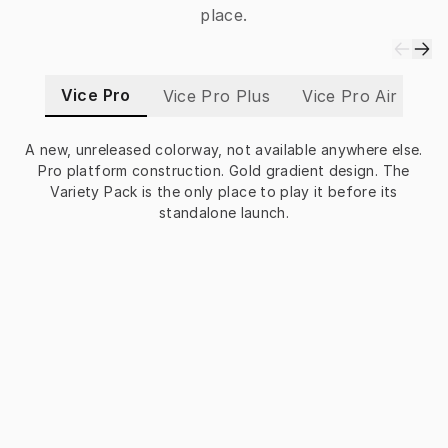
place.
Vice Pro
Vice Pro Plus
Vice Pro Air
Vi
A new, unreleased colorway, not available anywhere else.
Pro platform construction. Gold gradient design. The
P
Variety Pack is the only place to play it before its
standalone launch.