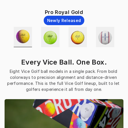
Pro Royal Gold
Newly Released
Every Vice Ball. One Box.
Eight Vice Golf ball models in a single pack. From bold 
colorways to precision alignment and distance-driven 
performance. This is the full Vice Golf lineup, built to let 
golfers experience it all from day one.