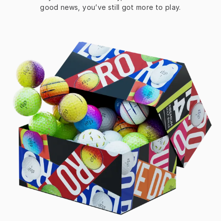
good news, you’ve still got more to play.