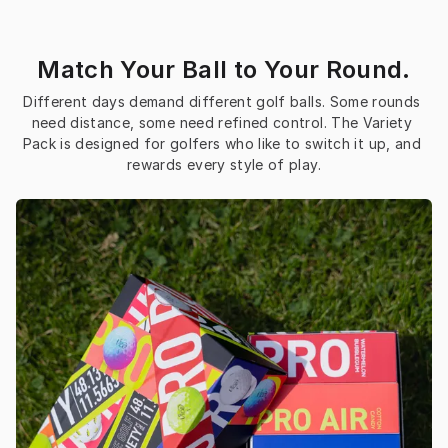
Match Your Ball to Your Round.
Different days demand different golf balls. Some rounds 
need distance, some need refined control. The Variety 
Pack is designed for golfers who like to switch it up, and 
rewards every style of play.