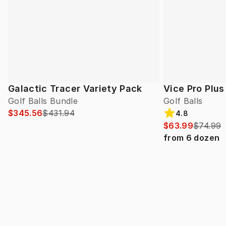
Galactic Tracer Variety Pack
Vice Pro Plus
Golf Balls Bundle
Golf Balls
$345.56
$431.94
4.8
$63.99
$74.99
from
6
dozen