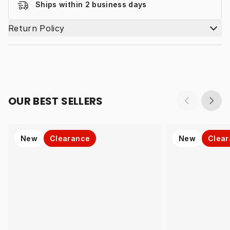
Ships within 2 business days
Return Policy
OUR BEST SELLERS
New
Clearance
New
Clea