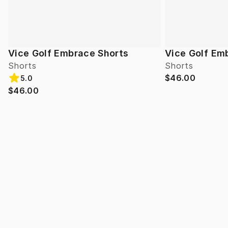
Vice Golf Embrace Shorts
Vice Golf Em
Shorts
Shorts
$46.00
5.0
$46.00