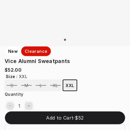
New
Clearance
Vice Alumni Sweatpants
$52.00
Size
:
XXL
S
M
L
XL
XXL
Quantity
Add to Cart
·
$52