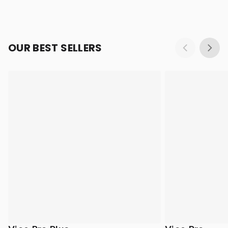
OUR BEST SELLERS