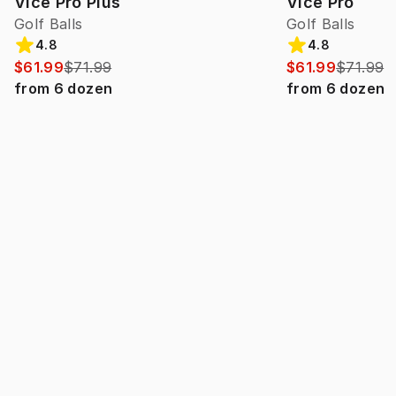
Vice Pro Plus
Vice Pro
Golf Balls
Golf Balls
4.8
4.8
$61.99
$71.99
$61.99
$71.99
from
6
dozen
from
6
dozen