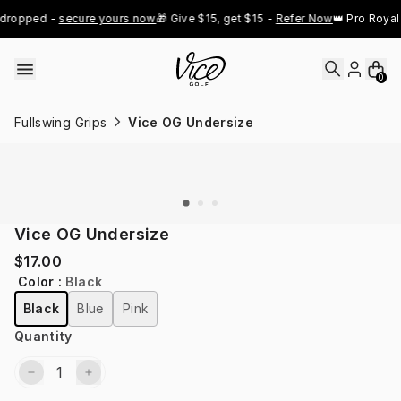
Skip to content
dropped - 
secure yours now
🎁 Give $15, get $15 - 
Refer Now
👑 Pro Royal 
0
Fullswing Grips
Vice OG Undersize
Vice OG Undersize
$17.00
Color
:
Black
Black
Blue
Pink
Quantity