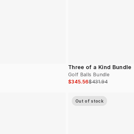
Three of a Kind Bundle
Golf Balls Bundle
$345.56
$431.94
Out of stock