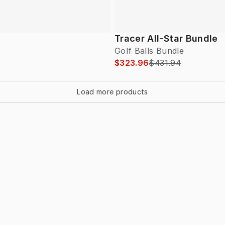
Tracer All-Star Bundle
Golf Balls Bundle
$323.96
$431.94
Load more products