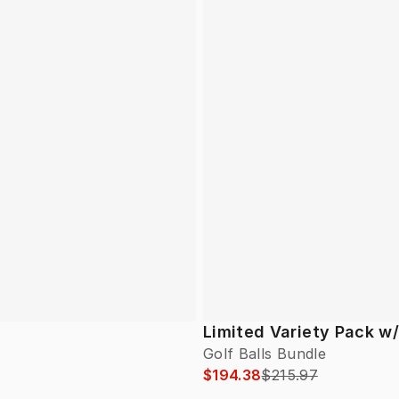
Limited Variety Pack w
Golf Balls Bundle
$194.38
$215.97