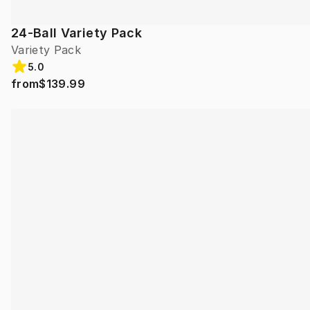
24-Ball Variety Pack
Variety Pack
5.0
from
$139.99