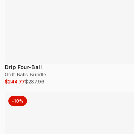
Drip Four-Ball
Golf Balls Bundle
$244.77
$287.96
-10%