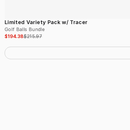
Limited Variety Pack w/ Tracer
Golf Balls Bundle
$194.38
$215.97