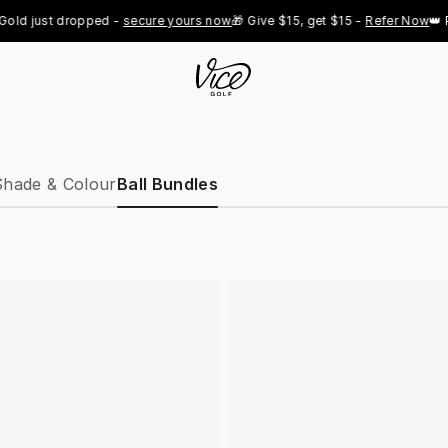
d just dropped - 
secure yours now
🎁 Give $15, get $15 - 
Refer Now
👑 Pro
Shade & Colour
Ball Bundles