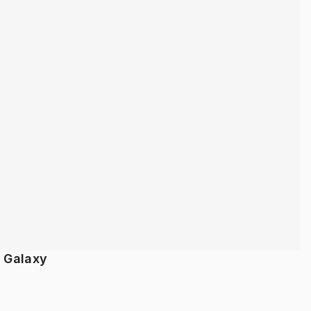
/ Galaxy