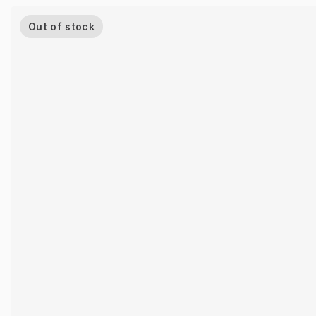
Out of stock