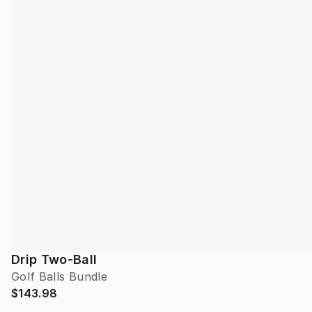
Drip Two-Ball
Golf Balls Bundle
$143.98