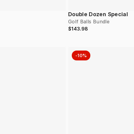
Double Dozen Special
Golf Balls Bundle
$143.98
-10%