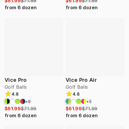
$61.99
$71.99
$61.99
$71.99
from
6
dozen
from
6
dozen
Vice Pro
Vice Pro Air
Golf Balls
Golf Balls
4.8
4.8
+
9
+
5
$61.99
$71.99
$61.99
$71.99
from
6
dozen
from
6
dozen