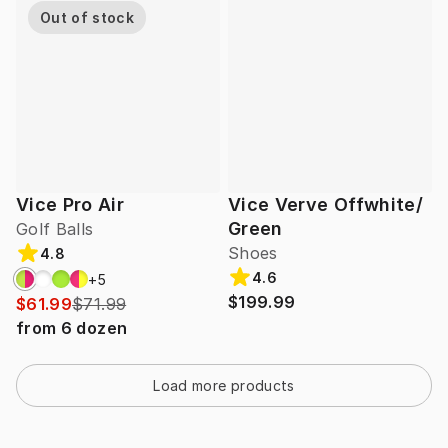
Out of stock
Vice Pro Air
Vice Verve Offwhite/
Green
Golf Balls
Shoes
4.8
4.6
+
5
$199.99
$61.99
$71.99
from
6
dozen
Load more products