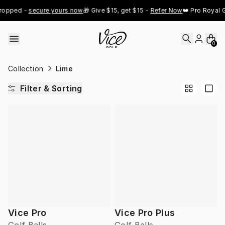
Skip to content
ropped - 
secure yours now
🎁 Give $15, get $15 - 
Refer Now
👑 Pro Royal G
0
Collection
Lime
Filter & Sorting
Vice Pro
Vice Pro Plus