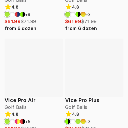
Golf Balls
Golf Balls
4.8
4.8
+
9
+
3
$61.99
$71.99
$61.99
$71.99
from
6
dozen
from
6
dozen
Vice Pro Air
Vice Pro Plus
Golf Balls
Golf Balls
4.8
4.8
+
5
+
3