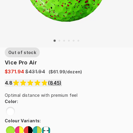
Out of stock
Vice Pro Air
$371.94
$431.94
(
$61.99
/
dozen
)
4.8
(
845
)
Optimal distance with premium feel
Color
:
Colour Variants
: