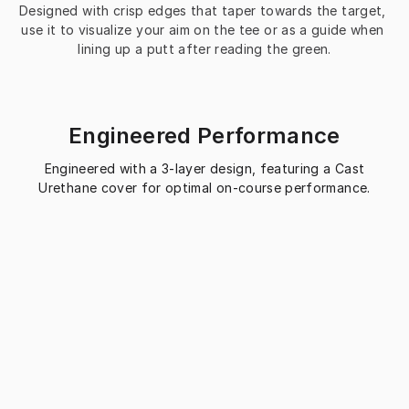
Designed with crisp edges that taper towards the target, 
use it to visualize your aim on the tee or as a guide when 
lining up a putt after reading the green.
Engineered Performance
Engineered with a 3-layer design, featuring a Cast
Urethane cover for optimal on-course performance.