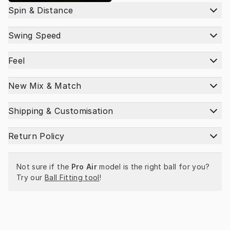
Spin & Distance
Swing Speed
Feel
New Mix & Match
Shipping & Customisation
Return Policy
Not sure if the 
Pro Air
 model is the right ball for you? 
Try our 
Ball Fitting tool
!