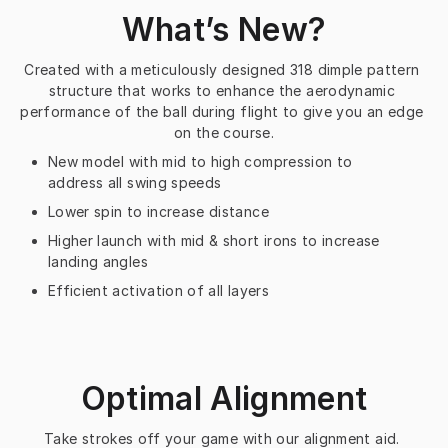
What’s New?
Created with a meticulously designed 318 dimple pattern 
structure that works to enhance the aerodynamic 
performance of the ball during flight to give you an edge 
on the course.
New model with mid to high compression to
address all swing speeds
Lower spin to increase distance
Higher launch with mid & short irons to increase
landing angles
Efficient activation of all layers
Optimal Alignment
Take strokes off your game with our alignment aid. 