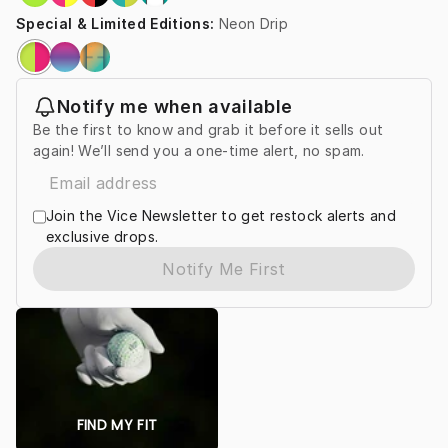
Special & Limited Editions
:
Neon Drip
Notify me when available
Be the first to know and grab it before it sells out
again! We’ll send you a one-time alert, no spam.
Join the Vice Newsletter to get restock alerts and
exclusive drops.
Notify Me First
FIND MY FIT