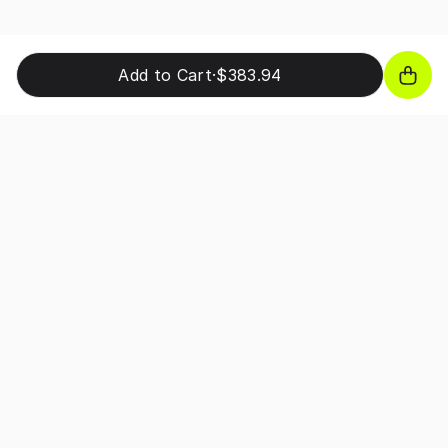
Add to Cart
·
$383.94