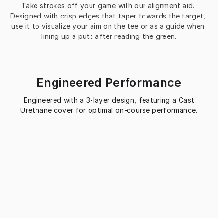
Take strokes off your game with our alignment aid. 
Designed with crisp edges that taper towards the target, 
use it to visualize your aim on the tee or as a guide when 
lining up a putt after reading the green.
Engineered Performance
Engineered with a 3-layer design, featuring a Cast
Urethane cover for optimal on-course performance.