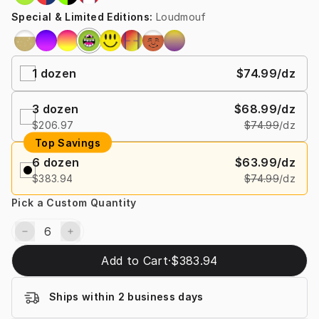
Special & Limited Editions
:
Loudmouf
1
dozen
$74.99
/dz
3
dozen
$68.99
/dz
$206.97
$74.99
/dz
Top Savings
6
dozen
$63.99
/dz
$383.94
$74.99
/dz
Pick a Custom Quantity
Add to Cart
·
$383.94
Ships within 2 business days