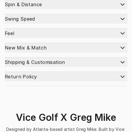
Spin & Distance
Swing Speed
Feel
New Mix & Match
Shipping & Customisation
Return Policy
Vice Golf X Greg Mike
Designed by Atlanta-based artist Greg Mike. Built by Vice 