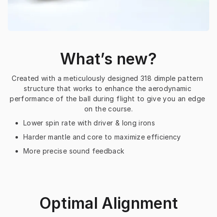
What’s new?
Created with a meticulously designed 318 dimple pattern 
structure that works to enhance the aerodynamic 
performance of the ball during flight to give you an edge 
on the course.
Lower spin rate with driver & long irons
Harder mantle and core to maximize efficiency
More precise sound feedback
Optimal Alignment