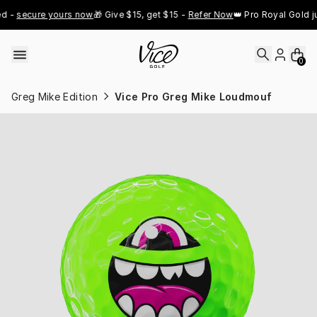
Skip to content
 
secure yours now
🎁 Give $15, get $15 - 
Refer Now
👑 Pro Royal Gold just
0
Greg Mike Edition
Vice Pro Greg Mike Loudmouf