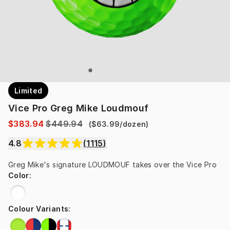
Limited
Vice Pro Greg Mike Loudmouf
$383.94
$449.94
(
$63.99
/
dozen
)
4.8
(
1115
)
Greg Mike's signature LOUDMOUF takes over the Vice Pro
Color
:
Colour Variants
: