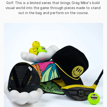
Golf. This is a limited series that brings Greg Mike's bold 
visual world into the game through pieces made to stand 
out in the bag and perform on the course.