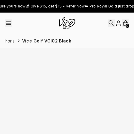
Skip to content
e yours now
🎁 Give $15, get $15 - 
Refer Now
👑 Pro Royal Gold just dropp
0
Irons
Vice Golf VGI02 Black