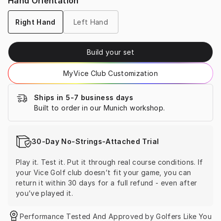
Hand Orientation
Right Hand
Left Hand
Build your set
MyVice Club Customization
Ships in 5-7 business days
Built to order in our Munich workshop.
30-Day No-Strings-Attached Trial
Play it. Test it. Put it through real course conditions. If 
your Vice Golf club doesn’t fit your game, you can 
return it within 30 days for a full refund - even after 
you’ve played it.
Performance Tested And Approved by Golfers Like You