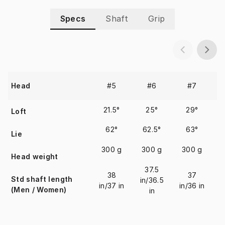
Specs
Shaft
Grip
#5
#6
#7
Head
21.5°
25°
29°
Loft
62°
62.5°
63°
Lie
300 g
300 g
300 g
Head weight
37.5
38
37
Std shaft length
in/36.5
i
in/37 in
in/36 in
(Men / Women)
in