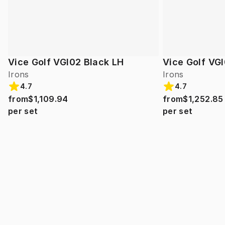
Vice Golf VGI02 Black LH
Vice Golf VGI
Irons
Irons
4.7
4.7
from
$1,109.94
from
$1,252.85
per set
per set