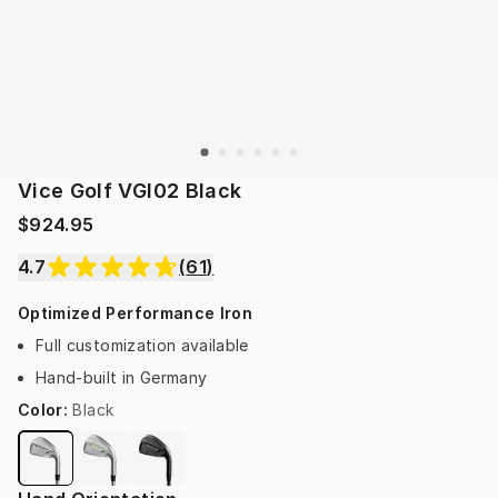
Vice Golf VGI02 Black
$924.95
4.7
(
61
)
Optimized Performance Iron
Full customization available
Hand-built in Germany
Color
:
Black