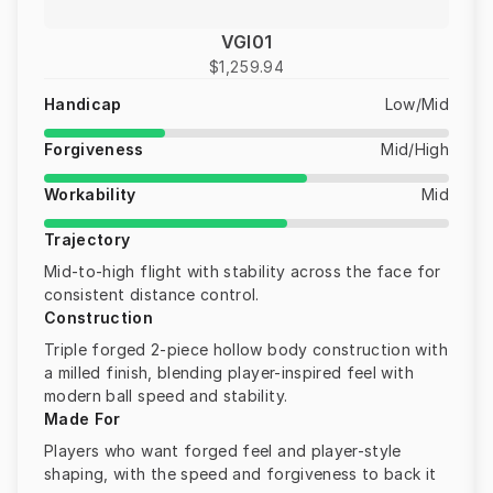
VGI01
$1,259.94
Handicap
Low/Mid
Forgiveness
Mid/High
Workability
Mid
Trajectory
Mid-to-high flight with stability across the face for
consistent distance control.
Construction
Triple forged 2-piece hollow body construction with
a milled finish, blending player-inspired feel with
modern ball speed and stability.
Made For
Players who want forged feel and player-style
shaping, with the speed and forgiveness to back it