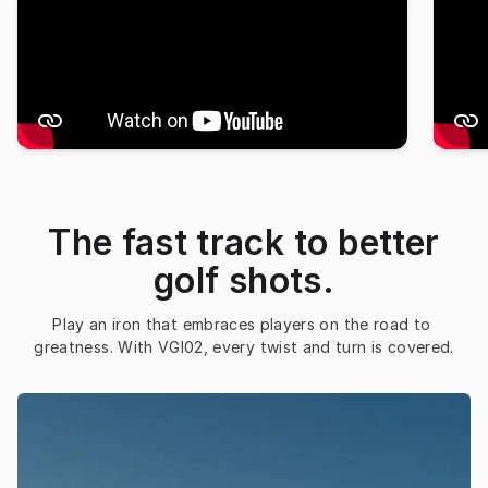
The fast track to better
golf shots.
Play an iron that embraces players on the road to 
greatness. With VGI02, every twist and turn is covered.