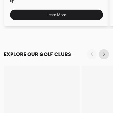
up.
Learn More
EXPLORE OUR GOLF CLUBS