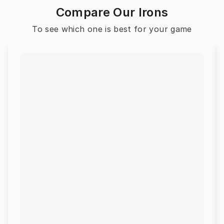
Compare Our Irons
To see which one is best for your game