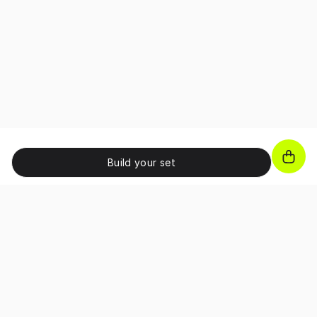
Build your set
JOIN OUR NEWSLETTER!
Unlock exclusive benefits, receive promo codes and
access special perks as a subscriber.
I confirm that I have read and accepted the 
Terms and Conditions