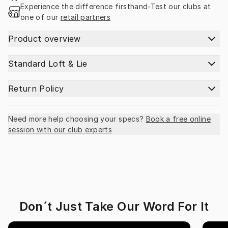
Experience the difference firsthand-Test our clubs at 
one of our 
retail partners
Product overview
Standard Loft & Lie
Return Policy
Need more help choosing your specs?
Book a free online
session with our club experts
Don´t Just Take Our Word For It