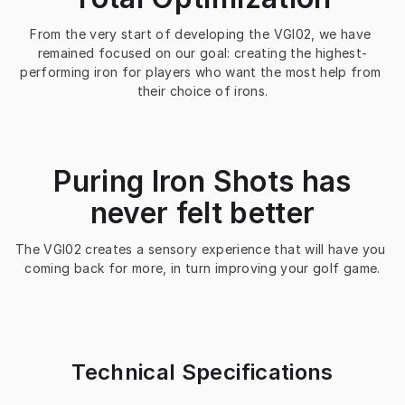
From the very start of developing the VGI02, we have 
remained focused on our goal: creating the highest-
performing iron for players who want the most help from 
their choice of irons.
Puring Iron Shots has
never felt better
The VGI02 creates a sensory experience that will have you 
coming back for more, in turn improving your golf game.
Technical Specifications