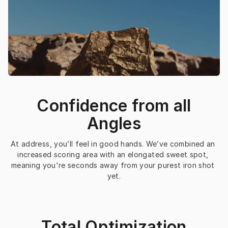
Confidence from all
Angles
At address, you’ll feel in good hands. We’ve combined an 
increased scoring area with an elongated sweet spot, 
meaning you're seconds away from your purest iron shot 
yet.
Total Optimization