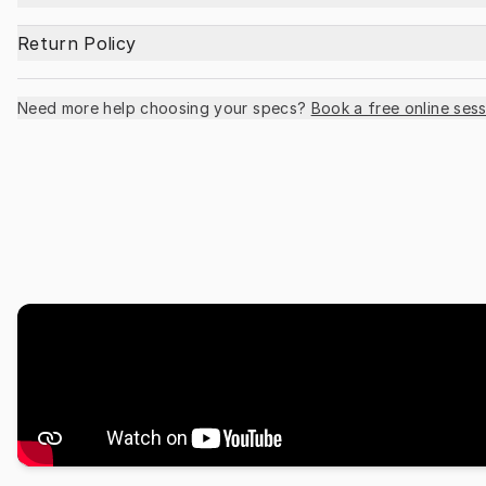
Return Policy
Need more help choosing your specs?
Book a free online sess