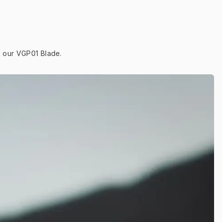
h our VGP01 Blade.