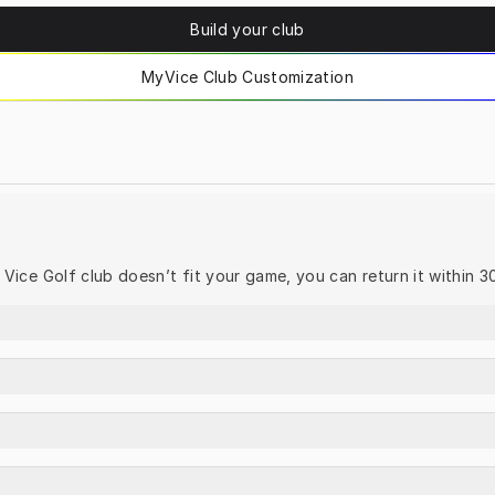
Build your club
MyVice Club Customization
ur Vice Golf club doesn’t fit your game, you can return it within 3