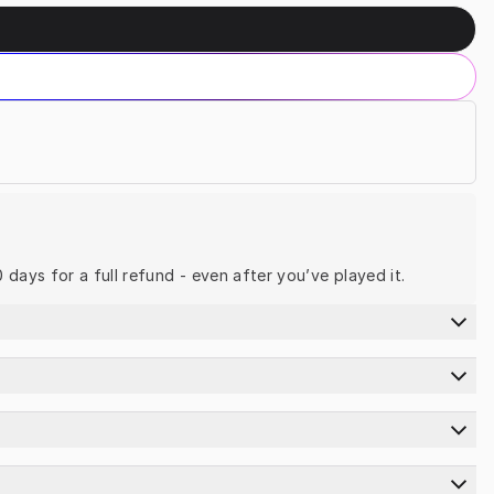
0 days for a full refund - even after you’ve played it.