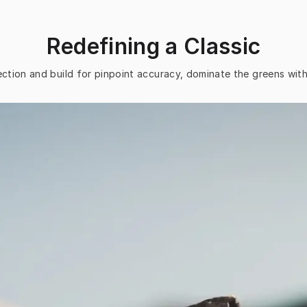
Redefining a Classic
ction and build for pinpoint accuracy, dominate the greens wit