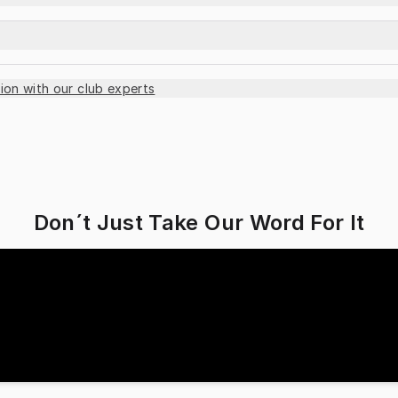
ion with our club experts
Don´t Just Take Our Word For It