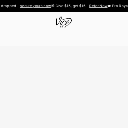
ped - 
secure yours now
🎁 Give $15, get $15 - 
Refer Now
👑 Pro Royal Gold