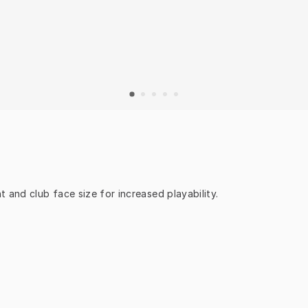
 and club face size for increased playability.