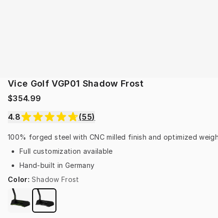
Vice Golf VGP01 Shadow Frost
$354.99
4.8
(
55
)
100% forged steel with CNC milled finish and optimized weight
Full customization available
Hand-built in Germany
Color
:
Shadow Frost