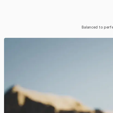
Balanced to perfe