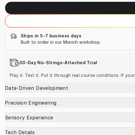
Ships in 5-7 business days
Built to order in our Munich workshop.
30-Day No-Strings-Attached Trial
Play it. Test it. Put it through real course conditions. If yo
Data-Driven Development
Precision Engineering
Sensory Experience
Tech Details