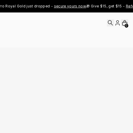
Royal Gold just dropped - 
secure yours now
🎁 Give $15, get $15 - 
Refer 
0