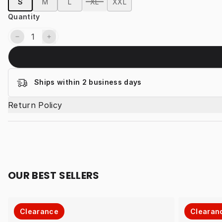
S
M
L
XL
XXL
Quantity
Ships within 2 business days
Return Policy
OUR BEST SELLERS
Clearance
Clearan