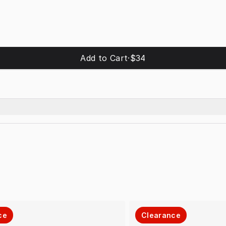
Add to Cart
·
$34
ce
Clearance