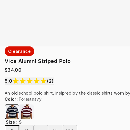
Clearance
Vice Alumni Striped Polo
$34.00
5.0
(
2
)
An old school polo shirt, insipred by the classic shirts worn b
Color
:
Forestnavy
Size
:
S