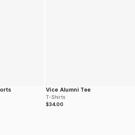
horts
Vice Alumni Tee
T-Shirts
$34.00