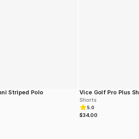
ni Striped Polo
Vice Golf Pro Plus S
Shorts
5.0
$34.00