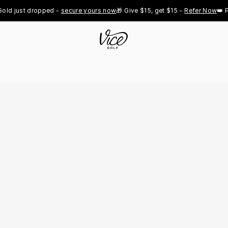
 just dropped - 
secure yours now
🎁 Give $15, get $15 - 
Refer Now
👑 Pro 