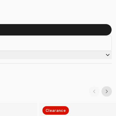
Clearance