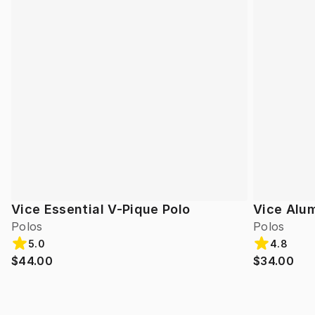
Vice Essential V-Pique Polo
Vice Alum
Polos
Polos
5.0
4.8
$44.00
$34.00