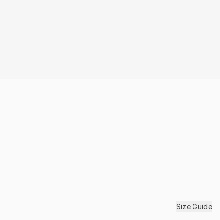
Size Guide