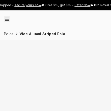
Skip to content
ped - 
secure yours now
🎁 Give $15, get $15 - 
Refer Now
👑 Pro Royal Gold
Polos
Vice Alumni Striped Polo