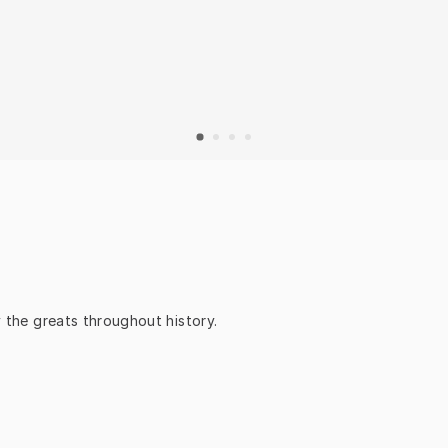
y the greats throughout history.