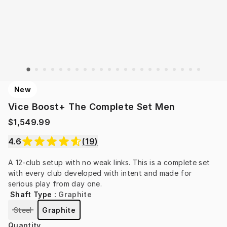
New
Vice Boost+ The Complete Set Men
$1,549.99
4.6
(
19
)
A 12-club setup with no weak links. This is a complete set 
with every club developed with intent and made for 
serious play from day one.
Shaft Type
:
Graphite
Steel
Graphite
Quantity