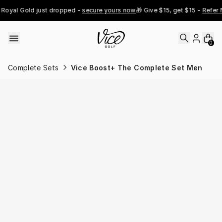
Skip to content
oyal Gold just dropped - 
secure yours now
🎁 Give $15, get $15 - 
Refer N
0
Complete Sets
Vice Boost+ The Complete Set Men