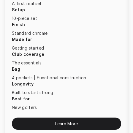
A first real set
Setup
10-piece set
Finish
Standard chrome
Made for
Getting started
Club coverage
The essentials
Bag
4 pockets | Functional construction
Longevity
Built to start strong
Best for
New golfers
Learn More