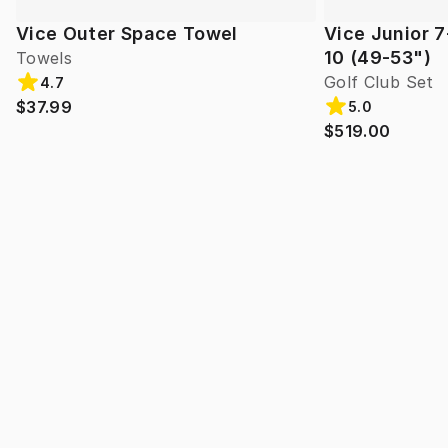
Vice Outer Space Towel
Vice Junior 7
10 (49-53")
Towels
Golf Club Set
4.7
$37.99
5.0
$519.00