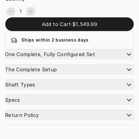
Add to Cart
·
$1,549.99
Ships within 2 business days
One Complete, Fully Configured Set
The Complete Setup
Shaft Types
Specs
Return Policy