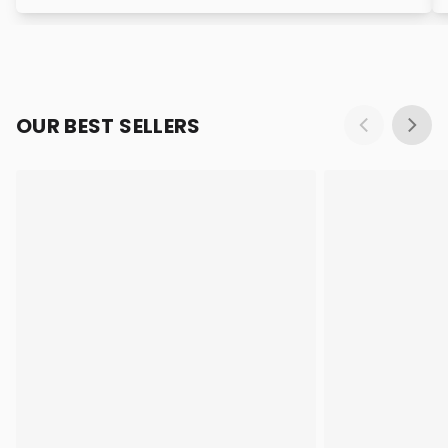
OUR BEST SELLERS