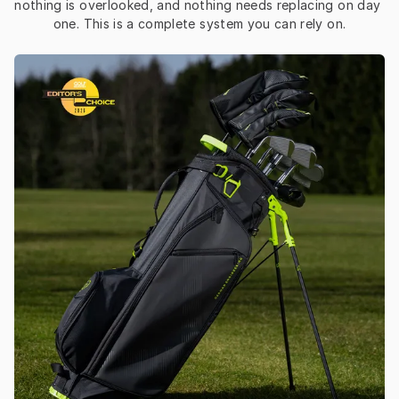
nothing is overlooked, and nothing needs replacing on day 
one. This is a complete system you can rely on.