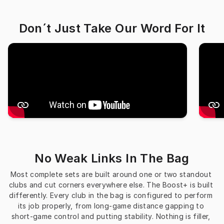
Don´t Just Take Our Word For It
No Weak Links In The Bag
Most complete sets are built around one or two standout 
clubs and cut corners everywhere else. The Boost+ is built 
differently. Every club in the bag is configured to perform 
its job properly, from long-game distance gapping to 
short-game control and putting stability. Nothing is filler, 