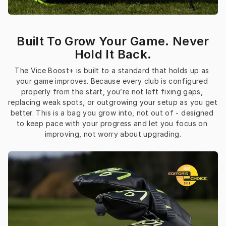
Built To Grow Your Game. Never
Hold It Back.
The Vice Boost+ is built to a standard that holds up as 
your game improves. Because every club is configured 
properly from the start, you’re not left fixing gaps, 
replacing weak spots, or outgrowing your setup as you get 
better. This is a bag you grow into, not out of - designed 
to keep pace with your progress and let you focus on 
improving, not worry about upgrading.