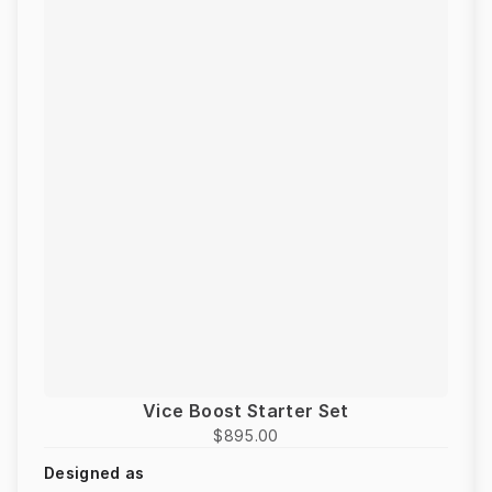
Vice Boost Starter Set
$895.00
Designed as