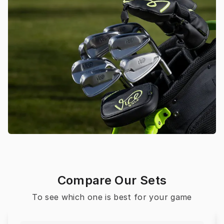
Compare Our Sets
To see which one is best for your game