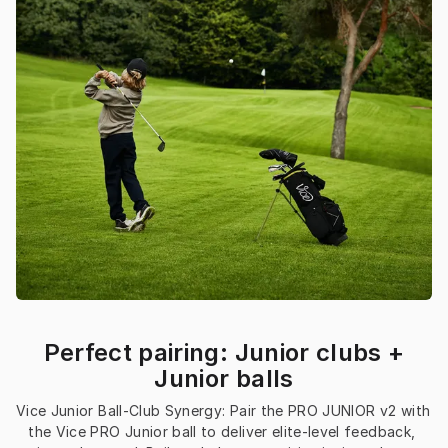
Perfect pairing: Junior clubs +
Junior balls
Vice Junior Ball-Club Synergy: Pair the PRO JUNIOR v2 with 
the Vice PRO Junior ball to deliver elite-level feedback, 