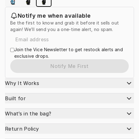
Notify me when available
Be the first to know and grab it before it sells out
again! We’ll send you a one-time alert, no spam.
Join the Vice Newsletter to get restock alerts and
exclusive drops.
Notify Me First
Why It Works
Built for
What’s in the bag?
Return Policy