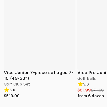
Vice Junior 7-piece set ages 7-
Vice Pro Juni
10 (49-53")
Golf Balls
Golf Club Set
5.0
$61.99
$71.99
5.0
$519.00
from
6
dozen