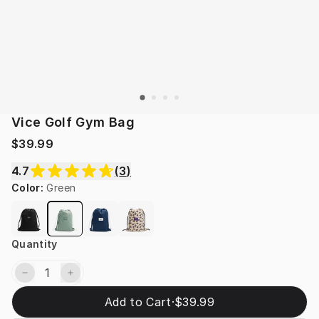
Vice Golf Gym Bag
$39.99
4.7
(
3
)
Color
:
Green
Quantity
Add to Cart
·
$39.99