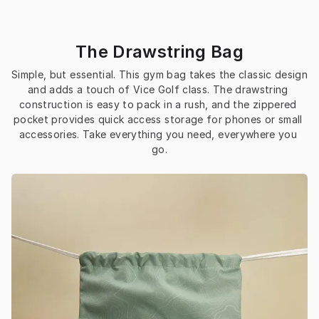
The Drawstring Bag
Simple, but essential. This gym bag takes the classic design 
and adds a touch of Vice Golf class. The drawstring 
construction is easy to pack in a rush, and the zippered 
pocket provides quick access storage for phones or small 
accessories. Take everything you need, everywhere you 
go.