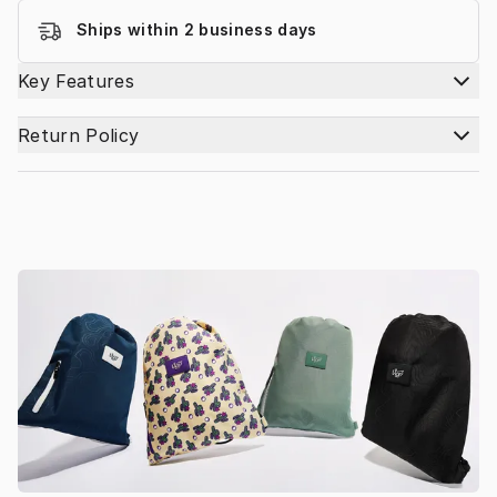
Ships within 2 business days
Key Features
Return Policy