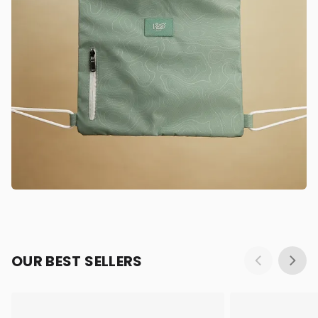
OUR BEST SELLERS