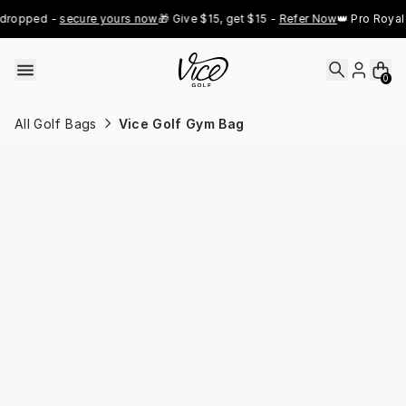
Skip to content
dropped - 
secure yours now
🎁 Give $15, get $15 - 
Refer Now
👑 Pro Royal 
0
All Golf Bags
Vice Golf Gym Bag