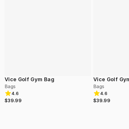
Vice Golf Gym Bag
Vice Golf Gy
Bags
Bags
4.6
4.6
$39.99
$39.99