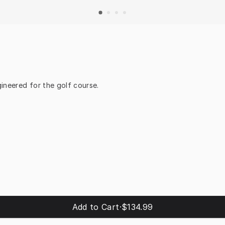
ineered for the golf course.
Add to Cart
·
$134.99