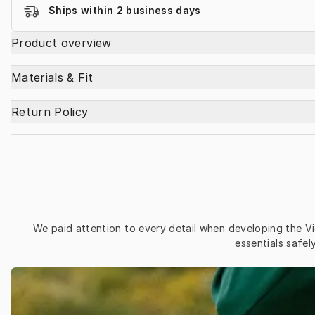
Ships within 2 business days
Product overview
Materials & Fit
Return Policy
We paid attention to every detail when developing the Vi
essentials safe