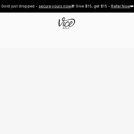
 just dropped - 
secure yours now
🎁 Give $15, get $15 - 
Refer Now
👑 Pro 