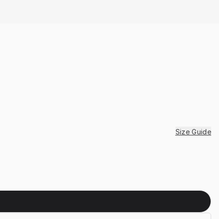
Size Guide