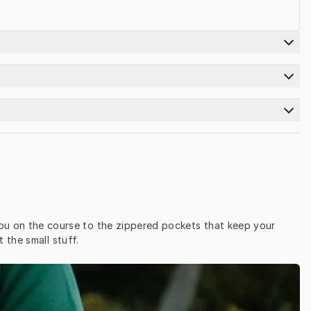
ou on the course to the zippered pockets that keep your 
the small stuff.