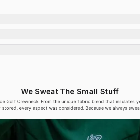
We Sweat The Small Stuff
ce Golf Crewneck. From the unique fabric blend that insulates y
ly stored, every aspect was considered. Because we always sweat 