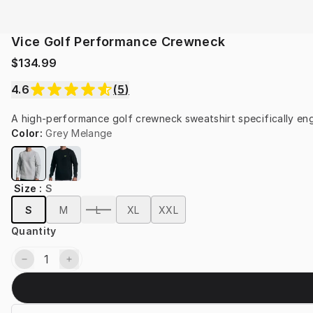
Vice Golf Performance Crewneck
$134.99
4.6
(
5
)
A high-performance golf crewneck sweatshirt specifically eng
Color
:
Grey Melange
Size
:
S
S
M
L
XL
XXL
Quantity