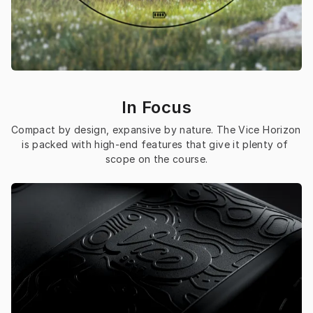
In Focus
Compact by design, expansive by nature. The Vice Horizon 
is packed with high-end features that give it plenty of 
scope on the course.