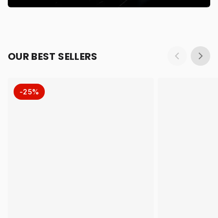
OUR BEST SELLERS
-25%