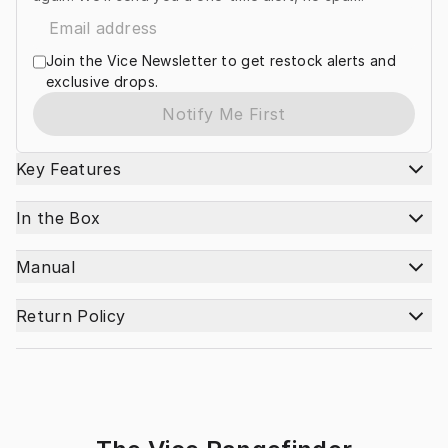
Join the Vice Newsletter to get restock alerts and
exclusive drops.
Notify Me First
Key Features
In the Box
Manual
Return Policy