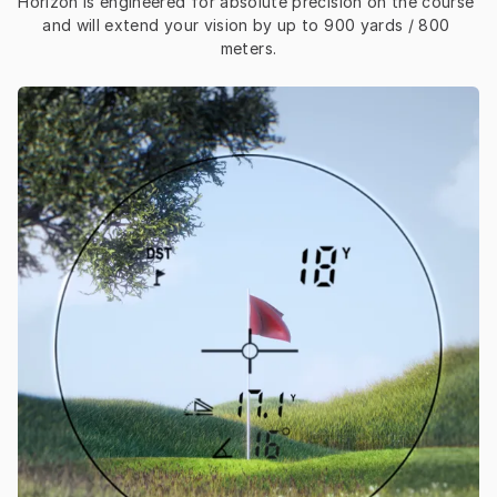
Horizon is engineered for absolute precision on the course 
and will extend your vision by up to 900 yards / 800 
meters.