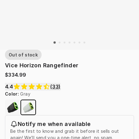
Out of stock
Vice Horizon Rangefinder
$334.99
4.4
(
33
)
Color
:
Gray
Notify me when available
Be the first to know and grab it before it sells out
again! We’ll send you a one-time alert, no spam.