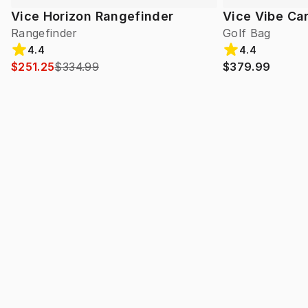
Vice Horizon Rangefinder
Vice Vibe Ca
Rangefinder
Golf Bag
4.4
4.4
$251.25
$334.99
$379.99