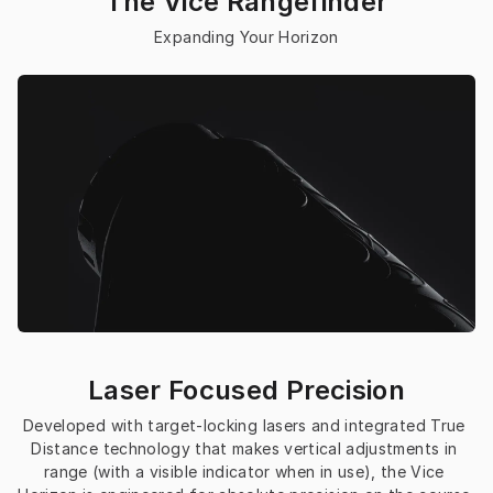
The Vice Rangefinder
Expanding Your 
Horizon
Laser Focused Precision
Developed with target-locking lasers and integrated 
True 
Distance technology
 that makes vertical adjustments in 
range (with a visible indicator when in use), the Vice 