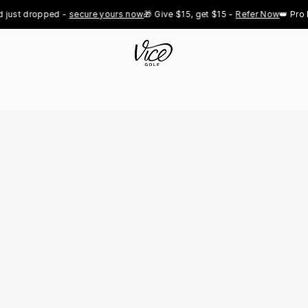
 dropped - 
secure yours now
🎁 Give $15, get $15 - 
Refer Now
👑 Pro Royal