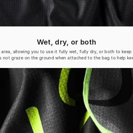
Wet, dry, or both
rea, allowing you to use it fully wet, fully dry, or both to kee
s not graze on the ground when attached to the bag to help keep