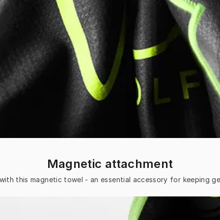
Magnetic attachment
with this magnetic towel - an essential accessory for keeping ge