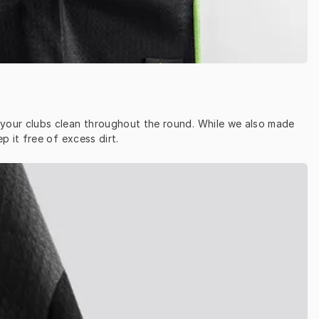
p your clubs clean throughout the round. While we also made 
 it free of excess dirt.