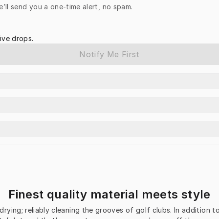
e’ll send you a one-time alert, no spam.
ive drops.
Notify Me First
Finest quality material meets style
-drying; reliably cleaning the grooves of golf clubs. In addition