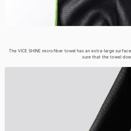
The VICE SHINE microfiber towel has an extra-large surface a
sure that the towel doe