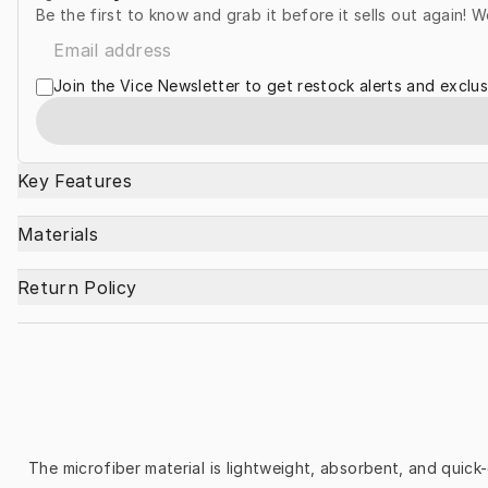
Be the first to know and grab it before it sells out again! W
Join the Vice Newsletter to get restock alerts and exclus
Key Features
Materials
Return Policy
The microfiber material is lightweight, absorbent, and quick