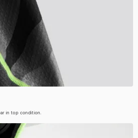
ar in top condition.