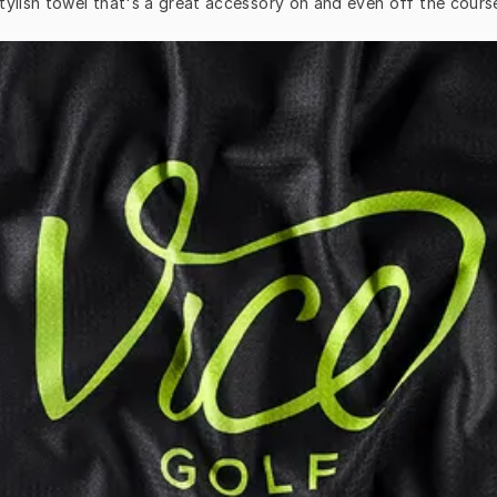
tylish towel that's a great accessory on and even off the cours