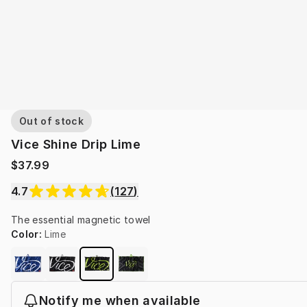
Out of stock
Vice Shine Drip Lime
$37.99
4.7
(
127
)
The essential magnetic towel
Color
:
Lime
Notify me when available