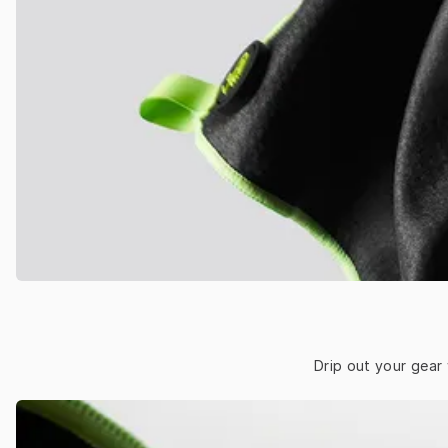
Drip out your gear 