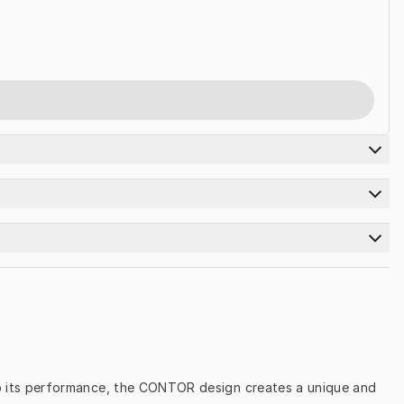
 to its performance, the CONTOR design creates a unique and 