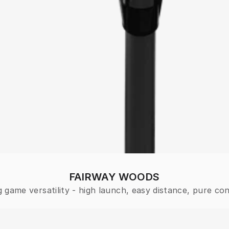
FAIRWAY WOODS
 game versatility - high launch, easy distance, pure con