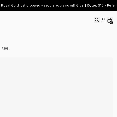
al Gold just dropped - 
secure yours now
🎁 Give $15, get $15 - 
Refer Now
0
 tee.