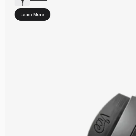
Learn More