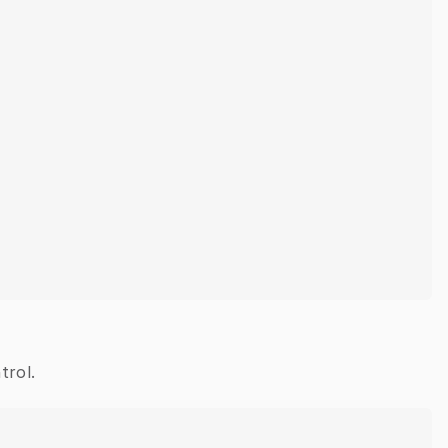
trol.