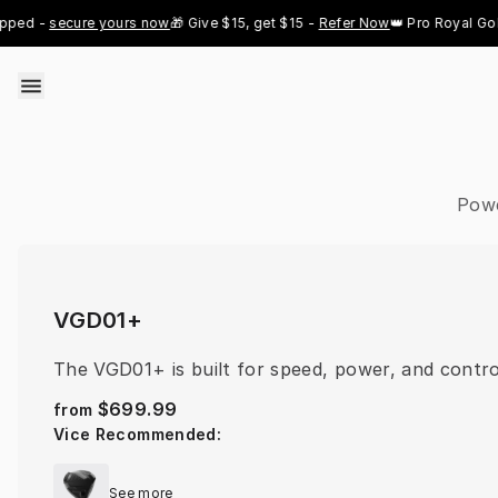
Skip to content
 - 
secure yours now
🎁 Give $15, get $15 - 
Refer Now
👑 Pro Royal Gold ju
Powe
VGD01+
The VGD01+ is built for speed, power, and contro
$699.99
from
Vice Recommended
:
See more