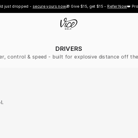
st dropped - 
secure yours now
🎁 Give $15, get $15 - 
Refer Now
👑 Pro Roy
DRIVERS
r, control & speed - built for explosive distance off the
l.