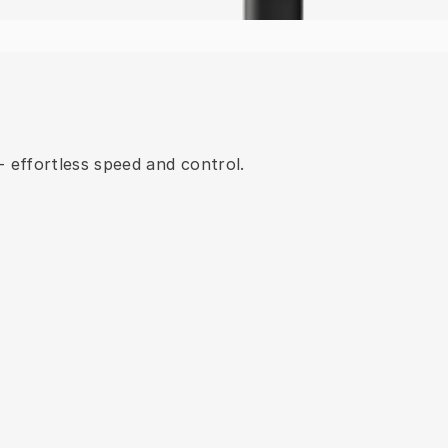
 effortless speed and control.