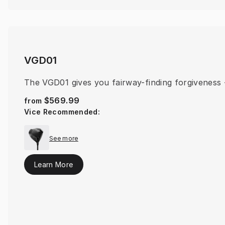
VGD01
The VGD01 gives you fairway-finding forgiveness -
$569.99
from
Vice Recommended
:
See more
Learn More