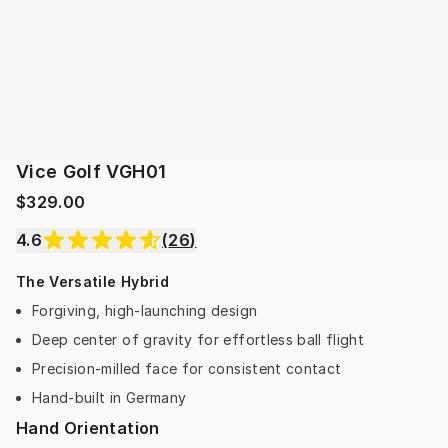
Vice Golf VGH01
$329.00
4.6
(
26
)
The Versatile Hybrid
Forgiving, high-launching design
Deep center of gravity for effortless ball flight
Precision-milled face for consistent contact
Hand-built in Germany
Hand Orientation