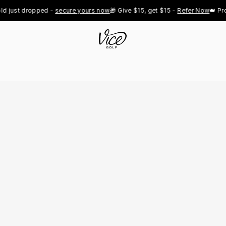
t dropped - 
secure yours now
🎁 Give $15, get $15 - 
Refer Now
👑 Pro Roya