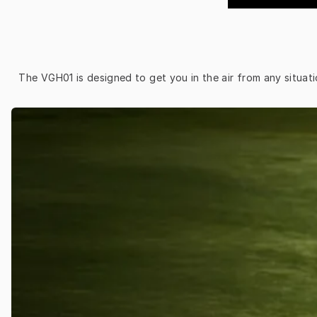
The VGH01 is designed to get you in the air from any situati