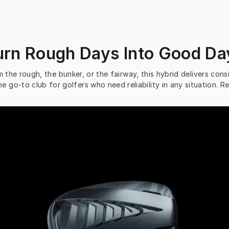
urn Rough Days Into Good Da
 the rough, the bunker, or the fairway, this hybrid delivers consi
he go-to club for golfers who need reliability in any situation.