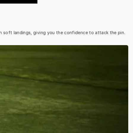
h soft landings, giving you the confidence to attack the pin.