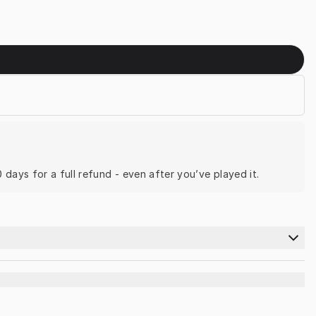
0 days for a full refund - even after you’ve played it.