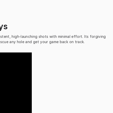
ys
stent, high-launching shots with minimal effort. Its forgiving 
 Rescue any hole and get your game back on track.