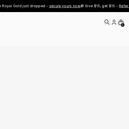
l Gold just dropped - 
secure yours now
🎁 Give $15, get $15 - 
Refer Now

0