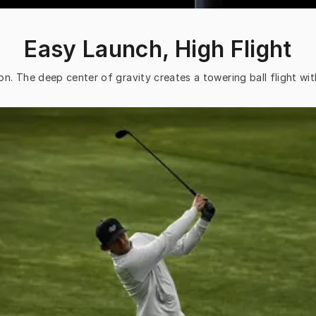
Easy Launch, High Flight
on. The deep center of gravity creates a towering ball flight wit