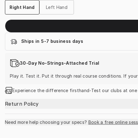
Right Hand
Left Hand
Ships in 5-7 business days
30-Day No-Strings-Attached Trial
Play it. Test it. Put it through real course conditions. If yo
Experience the difference firsthand-Test our clubs at one
Return Policy
Need more help choosing your specs?
Book a free online sess