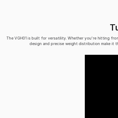
T
The VGH01 is built for versatility. Whether you're hitting from
design and precise weight distribution make it t