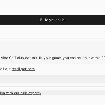
Build your club
ur Vice Golf club doesn’t fit your game, you can return it within 3
 of our 
retail partners
ion with our club experts