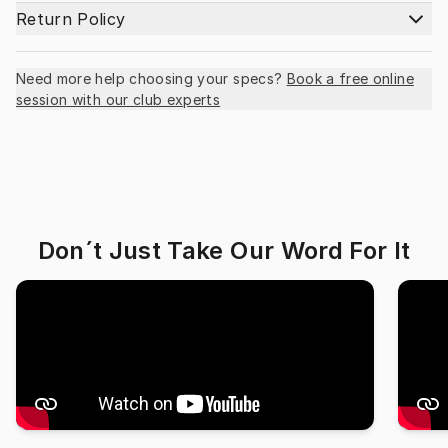
Return Policy
Need more help choosing your specs?
Book a free online
session with our club experts
Don´t Just Take Our Word For It