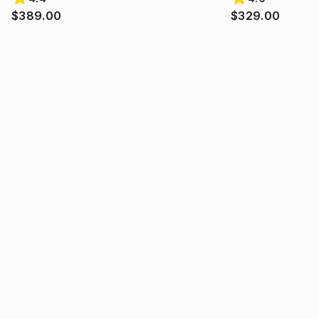
$389.00
$329.00