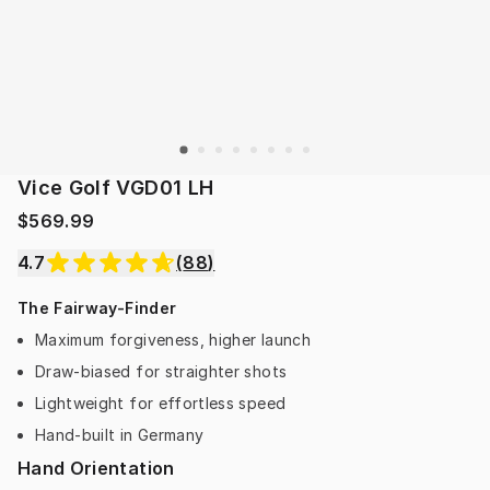
Vice Golf VGD01 LH
$569.99
4.7
(
88
)
The Fairway-Finder
Maximum forgiveness, higher launch
Draw-biased for straighter shots
Lightweight for effortless speed
Hand-built in Germany
Hand Orientation