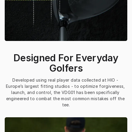
Designed For Everyday
Golfers
Developed using real player data collected at HIO - 
Europe’s largest fitting studios - to optimize forgiveness, 
launch, and control, the VDG01 has been specifically 
engineered to combat the most common mistakes off the 
tee.