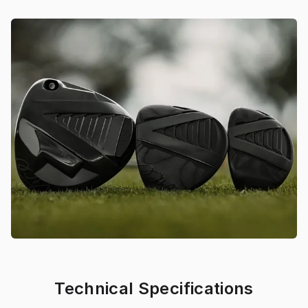
Technical Specifications