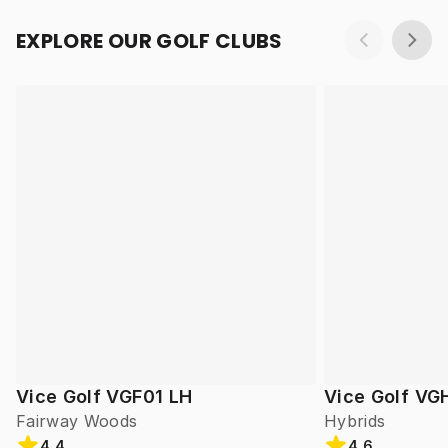
EXPLORE OUR GOLF CLUBS
Vice Golf VGF01 LH
Vice Golf VG
Fairway Woods
Hybrids
4.4
4.6