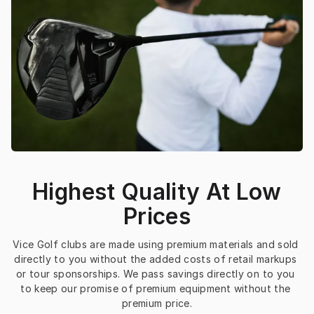
Highest Quality At Low
Prices
Vice Golf clubs are made using premium materials and sold 
directly to you without the added costs of retail markups 
or tour sponsorships. We pass savings directly on to you 
to keep our promise of premium equipment without the 
premium price.