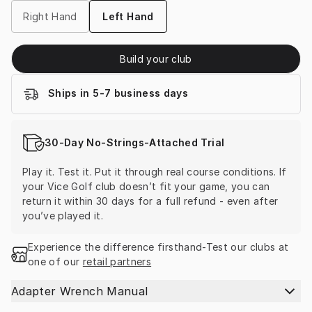
Right Hand
Left Hand
Build your club
Ships in 5-7 business days
30-Day No-Strings-Attached Trial
Play it. Test it. Put it through real course conditions. If 
your Vice Golf club doesn’t fit your game, you can 
return it within 30 days for a full refund - even after 
you’ve played it.
Experience the difference firsthand-Test our clubs at 
one of our 
retail partners
Adapter Wrench Manual