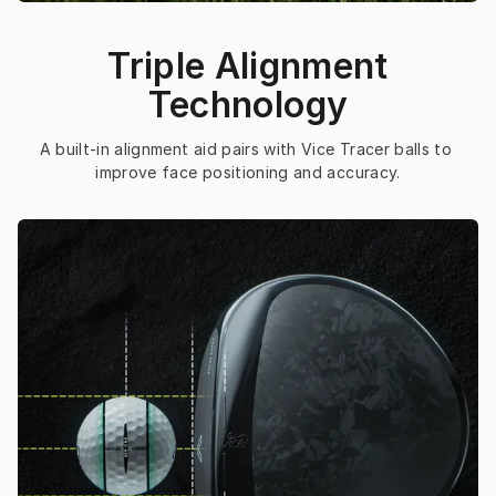
Triple Alignment
Technology
A built-in alignment aid pairs with Vice Tracer balls to 
improve face positioning and accuracy.