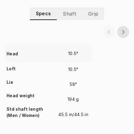
Specs
Shaft
Grip
10.5°
Head
Loft
10.5°
Lie
58°
Head weight
194 g
Std shaft length
45.5 in/44.5 in
(Men / Women)