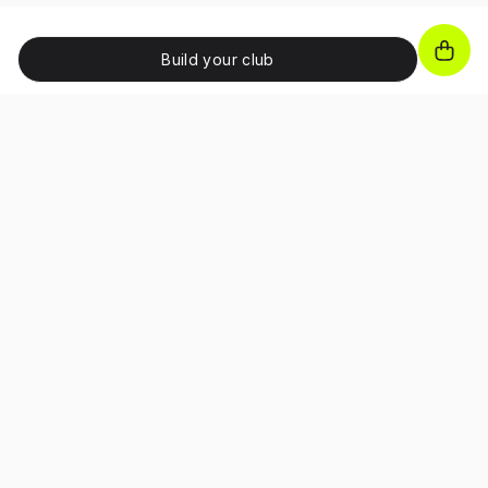
Build your club
JOIN OUR NEWSLETTER!
Unlock exclusive benefits, receive promo codes and
access special perks as a subscriber.
I confirm that I have read and accepted the 
Terms and Conditions
and I have read the 
Privacy Policy
.
About
Career