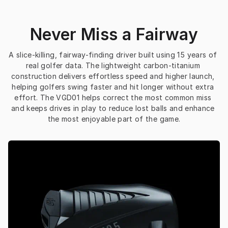
Never Miss a Fairway
A slice-killing, fairway-finding driver built using 15 years of 
real golfer data. The lightweight carbon-titanium 
construction delivers effortless speed and higher launch, 
helping golfers swing faster and hit longer without extra 
effort. The VGD01 helps correct the most common miss 
and keeps drives in play to reduce lost balls and enhance 
the most enjoyable part of the game.