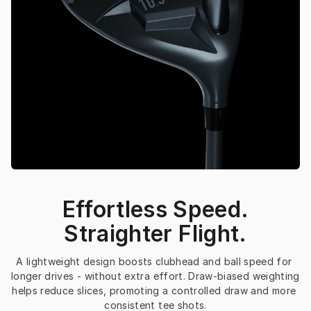
Effortless Speed.
Straighter Flight.
A lightweight design boosts clubhead and ball speed for 
longer drives - without extra effort. Draw-biased weighting 
helps reduce slices, promoting a controlled draw and more 
consistent tee shots.