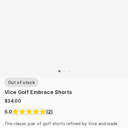
Out of stock
Vice Golf Embrace Shorts
$34.00
5.0
(
2
)
The classic pair of golf shorts refined by Vice and made 