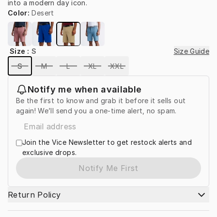
into a modern day icon.
Color
:
Desert
Size
:
S
Size Guide
S
M
L
XL
XXL
Notify me when available
Be the first to know and grab it before it sells out
again! We’ll send you a one-time alert, no spam.
Join the Vice Newsletter to get restock alerts and
exclusive drops.
Notify Me First
Return Policy