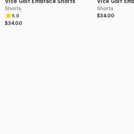
Vice Golf Embrace Shorts
Vice Golf Em
Shorts
Shorts
$34.00
5.0
$34.00