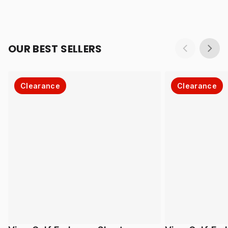
OUR BEST SELLERS
Clearance
Clearance