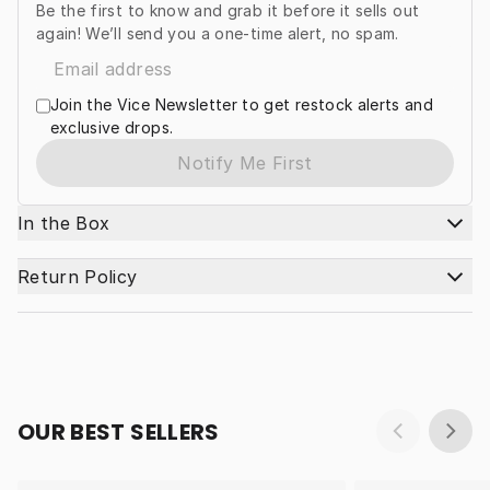
Be the first to know and grab it before it sells out
again! We’ll send you a one-time alert, no spam.
Join the Vice Newsletter to get restock alerts and
exclusive drops.
Notify Me First
In the Box
Return Policy
OUR BEST SELLERS