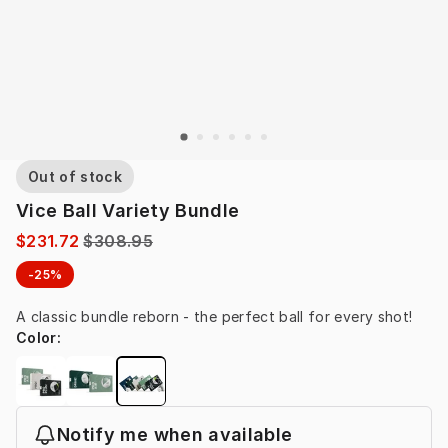
Out of stock
Vice Ball Variety Bundle
$231.72
$308.95
-25%
A classic bundle reborn - the perfect ball for every shot!
Color
:
Notify me when available