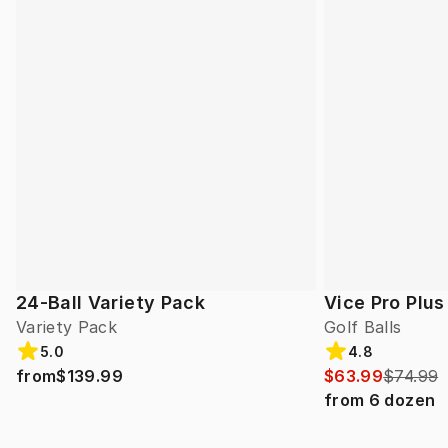
24-Ball Variety Pack
Vice Pro Plus
Variety Pack
Golf Balls
5.0
4.8
from
$139.99
$63.99
$74.99
from
6
dozen