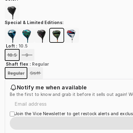
Special & Limited Editions
:
Loft
:
10.5
10.5
9
Shaft flex
:
Regular
Regular
Stiff
Notify me when available
Be the first to know and grab it before it sells out again! W
Join the Vice Newsletter to get restock alerts and exclus