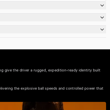
 give the driver a rugged, expedition-ready identity built 
livering the explosive ball speeds and controlled power that 