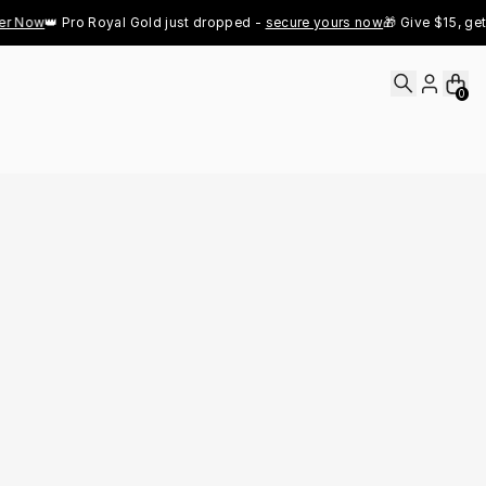
w
👑 Pro Royal Gold just dropped - 
secure yours now
🎁 Give $15, get $15 - 
0