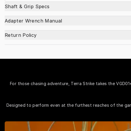
Shaft & Grip Specs
Adapter Wrench Manual
Return Policy
For those chasing adventure, Terra Strike takes the VGD01+ 
Designed to perform even at the furthest reaches of the game