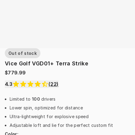
Out of stock
Vice Golf VGD01+ Terra Strike
$779.99
4.3
(
22
)
Limited to
100
drivers
Lower spin, optimized for distance
Ultra-lightweight for explosive speed
Adjustable loft and lie for the perfect custom fit
Color
: