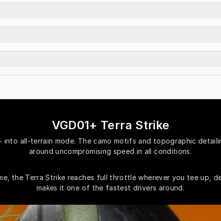
VGD01+ Terra Strike
into all-terrain mode. The camo motifs and topographic detailing
around uncompromising speed in all conditions.
, the Terra Strike reaches full throttle wherever you tee up, de
makes it one of the fastest drivers around.