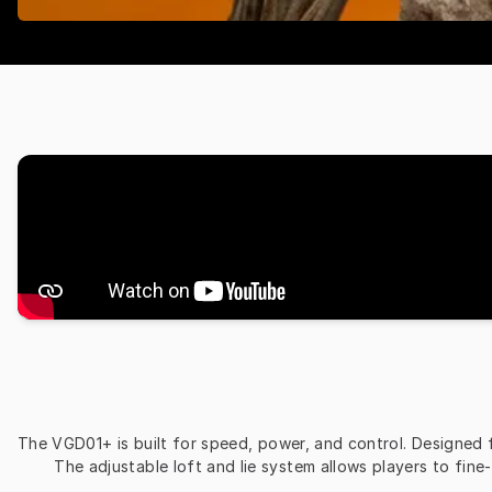
The VGD01+ is built for speed, power, and control. Designed for
The adjustable loft and lie system allows players to fine-