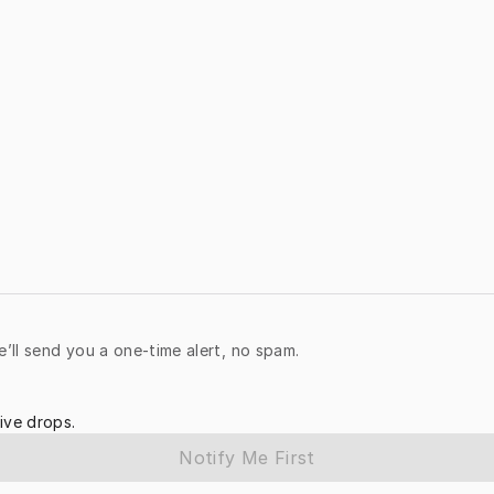
e’ll send you a one-time alert, no spam.
ive drops.
Notify Me First