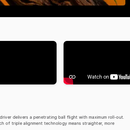
iver delivers a penetrating ball flight with maximum roll-out. 
uch of triple alignment technology means straighter, more 