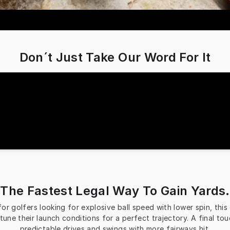
Don´t Just Take Our Word For It
The Fastest Legal Way To Gain Yards.
 golfers looking for explosive ball speed with lower spin, this dr
tune their launch conditions for a perfect trajectory. A final to
predictable drives and swings with more fairways hit.