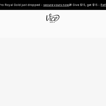
yal Gold just dropped - 
secure yours now
🎁 Give $15, get $15 - 
Refer No