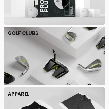
GOLF CLUBS
APPAREL