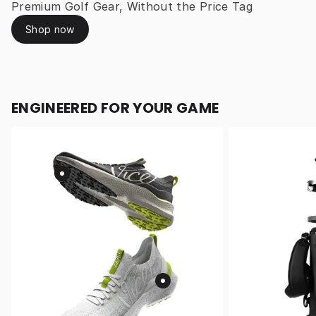
Premium Golf Gear, Without the Price Tag
Shop now
ENGINEERED FOR YOUR GAME