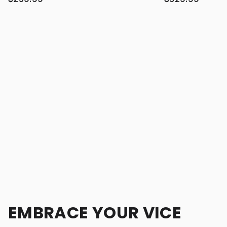
EMBRACE YOUR VICE