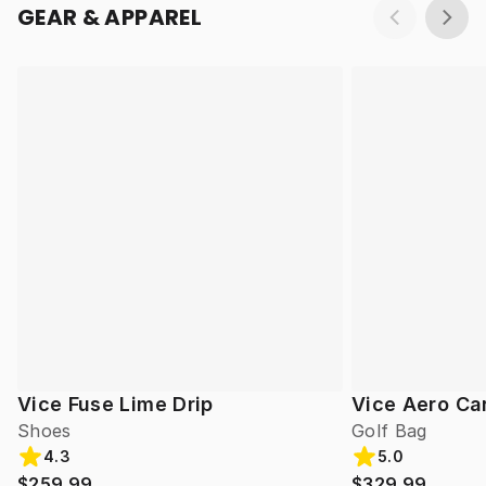
GEAR & APPAREL
Vice Fuse Lime Drip
Vice Aero Ca
Shoes
Golf Bag
4.3
5.0
$259.99
$329.99