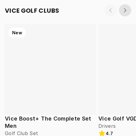
VICE GOLF CLUBS
New
Vice Boost+ The Complete Set
Vice Golf VG
Men
Drivers
Golf Club Set
4.7