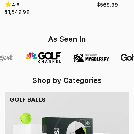
$569.99
4.6
$1,549.99
As Seen In
Shop by Categories
GOLF BALLS