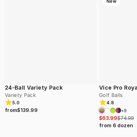
New
24-Ball Variety Pack
Vice Pro Roya
Variety Pack
Golf Balls
5.0
4.8
from
$139.99
+
9
$63.99
$74.99
from
6
dozen