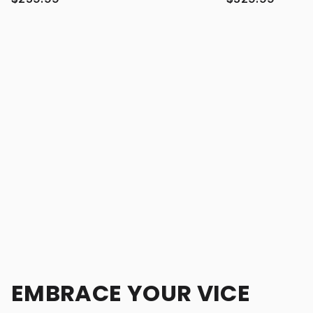
EMBRACE YOUR VICE