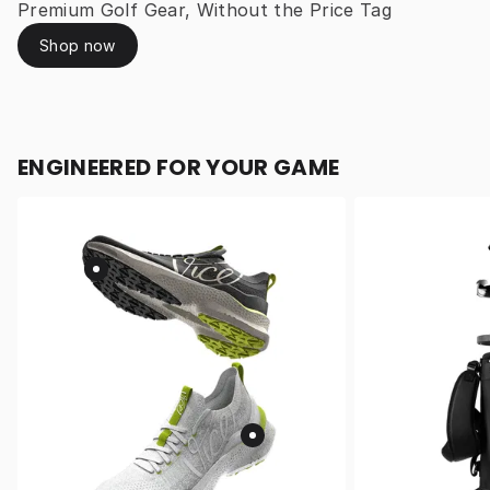
Premium Golf Gear, Without the Price Tag
Shop now
ENGINEERED FOR YOUR GAME