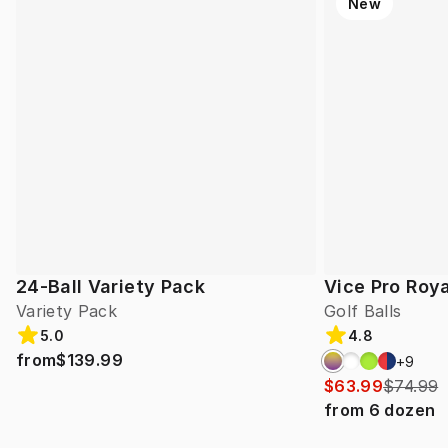
New
24-Ball Variety Pack
Vice Pro Roya
Variety Pack
Golf Balls
5.0
4.8
from
$139.99
+
9
$63.99
$74.99
from
6
dozen