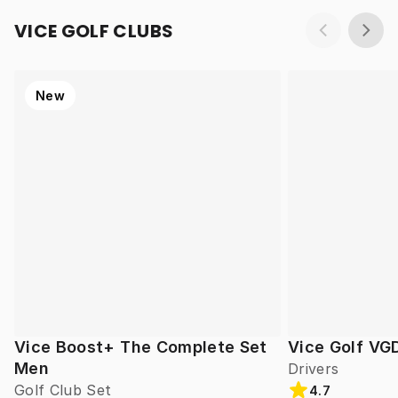
VICE GOLF CLUBS
New
Vice Boost+ The Complete Set
Vice Golf VG
Men
Drivers
Golf Club Set
4.7