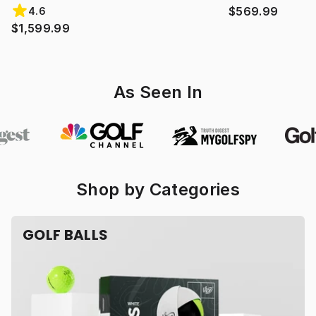
$569.99
4.6
$1,599.99
As Seen In
Shop by Categories
GOLF BALLS