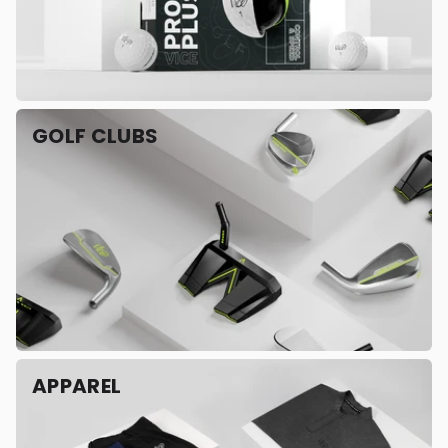
GOLF CLUBS
APPAREL