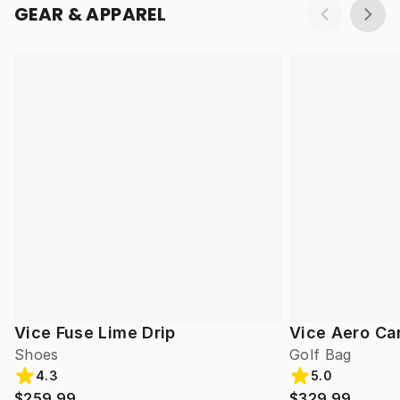
GEAR & APPAREL
Vice Fuse Lime Drip
Vice Aero Ca
Shoes
Golf Bag
4.3
5.0
$259.99
$329.99